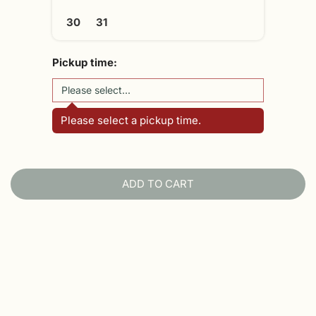
30
31
Pickup time:
Please select a pickup time.
ADD TO CART
L
O
A
D
I
N
G
.