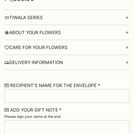
price
TIWALA SERIES
ABOUT YOUR FLOWERS
CARE FOR YOUR FLOWERS
DELIVERY INFORMATION
💌 RECIPIENT'S NAME FOR THE ENVELOPE *
💌 ADD YOUR GIFT NOTE *
Please sign your name at the end