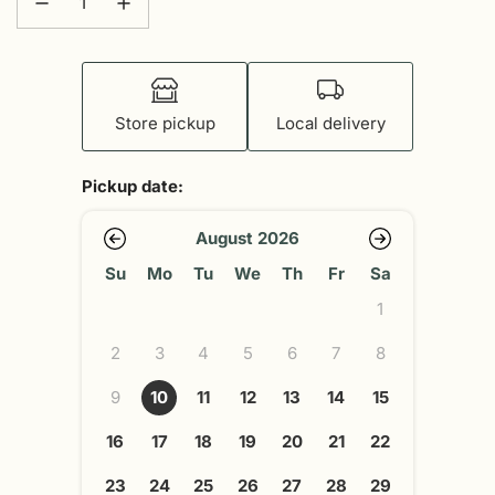
Store pickup
Local delivery
Pickup date:
August 2026
Su
Mo
Tu
We
Th
Fr
Sa
1
2
3
4
5
6
7
8
9
10
11
12
13
14
15
16
17
18
19
20
21
22
23
24
25
26
27
28
29