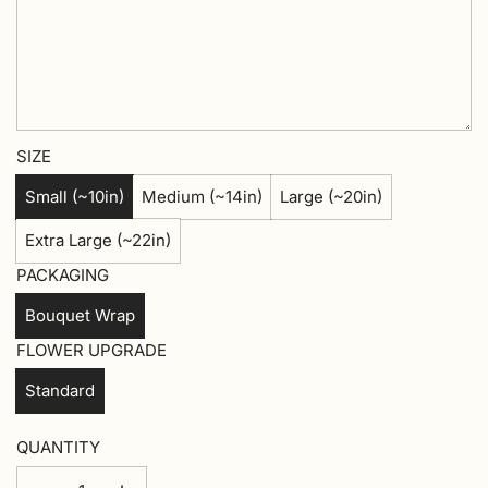
SIZE
Small (~10in)
Medium (~14in)
Large (~20in)
Extra Large (~22in)
PACKAGING
Bouquet Wrap
FLOWER UPGRADE
Standard
QUANTITY