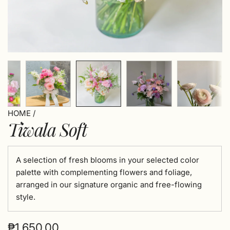
HOME
/
Tiwala Soft
A selection of fresh blooms in your selected color
palette with complementing flowers and foliage,
arranged in our signature organic and free-flowing
style.
Regular
₱1,650.00