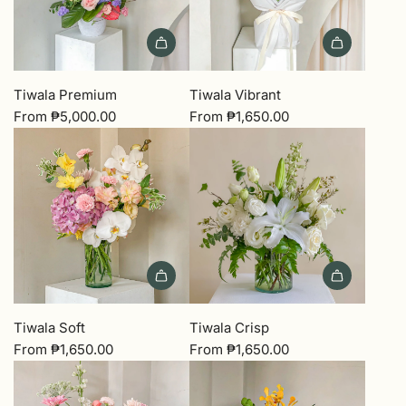
Tiwala Premium
Tiwala Vibrant
From
₱5,000.00
From
₱1,650.00
Tiwala Soft
Tiwala Crisp
From
₱1,650.00
From
₱1,650.00