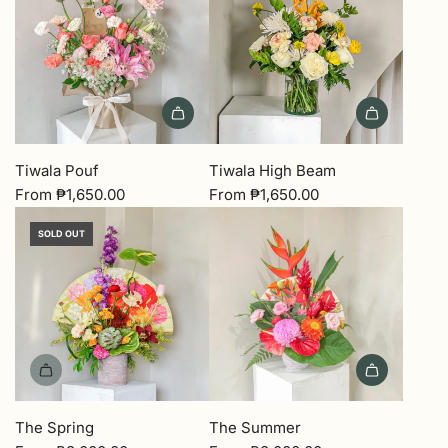
Tiwala Pouf
Tiwala High Beam
From
₱1,650.00
From
₱1,650.00
SOLD OUT
The Spring
The Summer