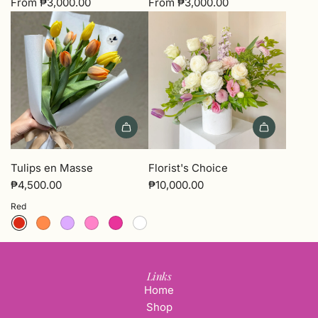
From
₱3,000.00
From
₱3,000.00
Add
Florist's
Tulips en Masse
Florist's Choice
Choice
₱4,500.00
₱10,000.00
to
Red
the
cart
Links
Home
Shop