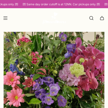
SKIP
ups only. 💌
💌 Same day order cutoff is at 12NN. Car pickups only. 💌
💌 S
TO
CONTENT