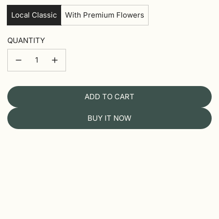
Local Classic
With Premium Flowers
QUANTITY
ADD TO CART
L
O
BUY IT NOW
A
D
I
N
G
.
.
.