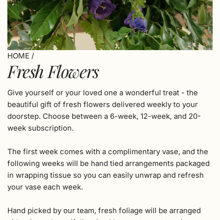
HOME
/
Fresh Flowers
Give yourself or your loved one a wonderful treat - the
beautiful gift of fresh flowers delivered weekly to your
doorstep.
Choose between a 6-week, 12-week, and 20-
week subscription.
The first week comes with a complimentary vase, and the
following weeks will be hand tied arrangements packaged
in wrapping tissue so you can easily unwrap and refresh
your vase each week.
Hand picked by our team, fresh foliage will be arranged