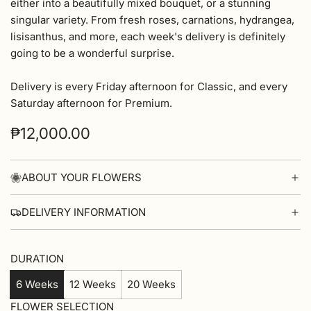
either into a beautifully mixed bouquet, or a stunning
singular variety. From fresh roses, carnations, hydrangea,
lisisanthus, and more, each week's delivery is definitely
going to be a wonderful surprise.
Delivery is every Friday afternoon for Classic, and every
Saturday afternoon for Premium.
Regular
₱12,000.00
price
ABOUT YOUR FLOWERS
DELIVERY INFORMATION
DURATION
6 Weeks
12 Weeks
20 Weeks
FLOWER SELECTION