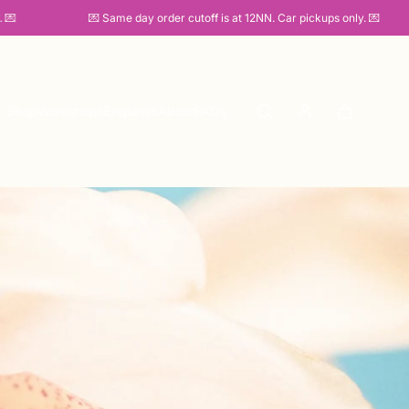
💌 Same day order cutoff is at 12NN. Car pickups only. 💌
Shop
Workshops
Enquiries
About
FAQs