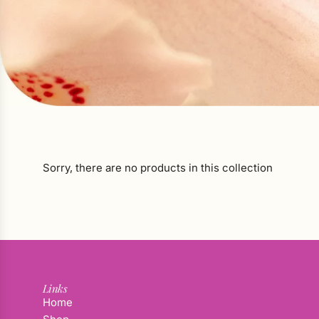
Sorry, there are no products in this collection
Links
Home