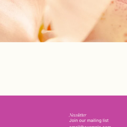
Newsletter
Join our mailing list