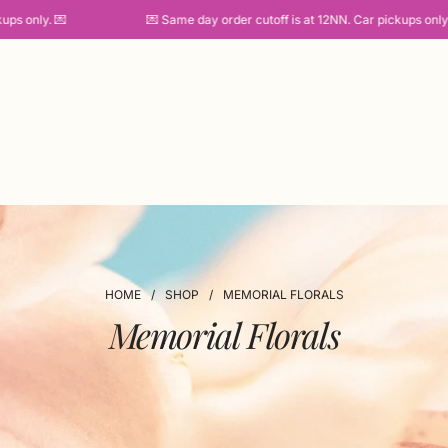
 only. 💌
💌 Same day order cutoff is at 12NN. Car pickups only. 💌
HOME
/
SHOP
/
MEMORIAL FLORALS
Memorial Florals