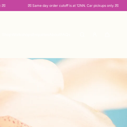

💌 Same day order cutoff is at 12NN. Car pickups only. 💌
Shop
Workshops
Enquiries
About
FAQs