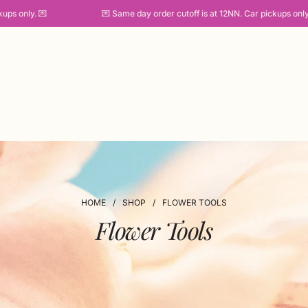
s only. 💌
💌 Same day order cutoff is at 12NN. Car pickups only. 
HOME
/
SHOP
/
FLOWER TOOLS
Flower Tools