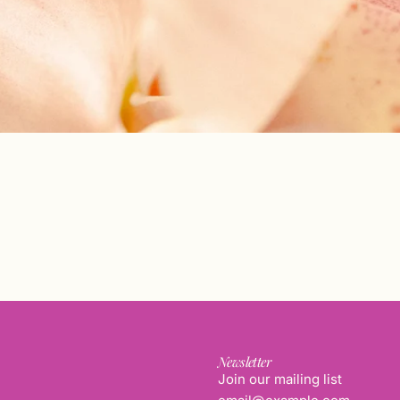
Newsletter
Join our mailing list