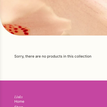
Sorry, there are no products in this collection
Links
Home