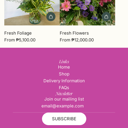
Fresh Foliage
Fresh Flowers
From
₱5,100.00
From
₱12,000.00
Links
Home
Shop
Delivery Information
FAQs
Newsletter
Join our mailing list
SUBSCRIBE