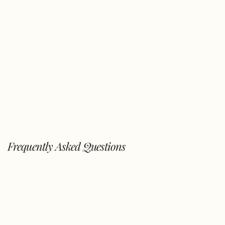
Frequently Asked Questions