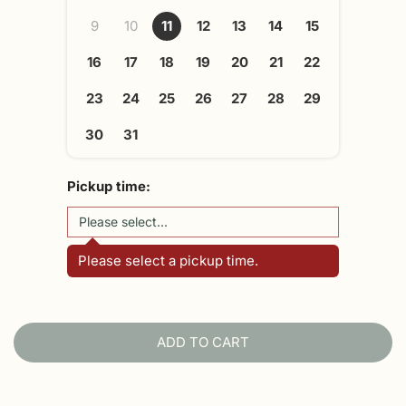
9
10
11
12
13
14
15
16
17
18
19
20
21
22
23
24
25
26
27
28
29
30
31
Pickup time:
Please select a pickup time.
ADD TO CART
L
O
A