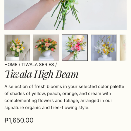
HOME
/
TIWALA SERIES
/
Tiwala High Beam
A selection of fresh blooms in your selected color palette
of shades of yellow, peach, orange, and cream with
complementing flowers and foliage, arranged in our
signature organic and free-flowing style.
Regular
₱1,650.00
price