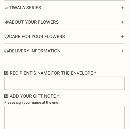
TIWALA SERIES
ABOUT YOUR FLOWERS
CARE FOR YOUR FLOWERS
DELIVERY INFORMATION
💌 RECIPIENT'S NAME FOR THE ENVELOPE *
💌 ADD YOUR GIFT NOTE *
Please sign your name at the end