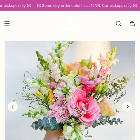
SKIP
pickups only. 💌
💌 Same day order cutoff is at 12NN. Car pickups only. 💌
TO
CONTENT